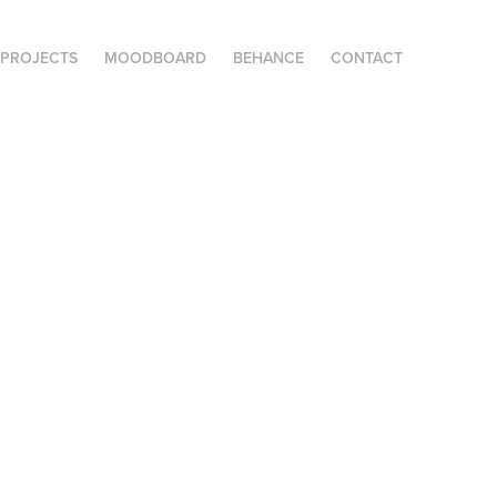
PROJECTS
MOODBOARD
BEHANCE
CONTACT